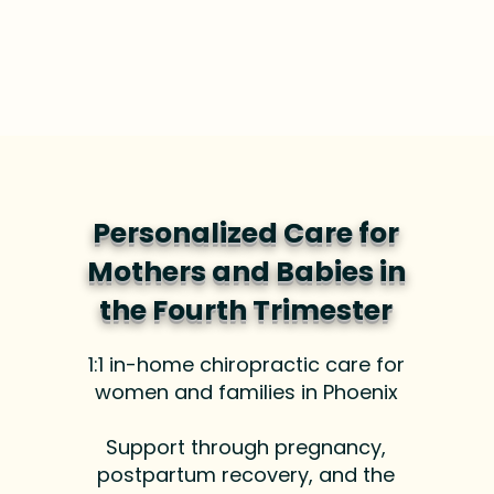
Personalized Care for
Mothers and Babies in
the Fourth Trimester
1:1 in-home chiropractic care for
women and families in Phoenix
Support through pregnancy,
postpartum recovery, and the