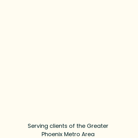
Serving clients of the Greater
Phoenix Metro Area