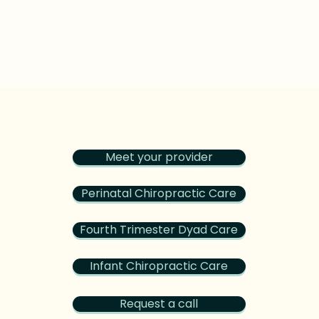
Meet your provider
Perinatal Chiropractic Care
Fourth Trimester Dyad Care
Infant Chiropractic Care
Request a call