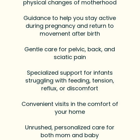
physical changes of motherhood
Guidance to help you stay active
during pregnancy and return to
movement after birth
Gentle care for pelvic, back, and
sciatic pain
Specialized support for infants
struggling with feeding, tension,
reflux, or discomfort
Convenient visits in the comfort of
your home
Unrushed, personalized care for
both mom and baby