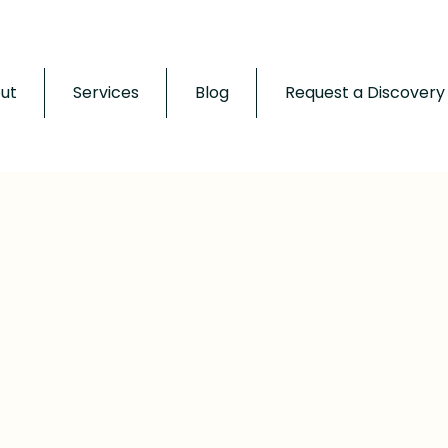
ut
Services
Blog
Request a Discovery 