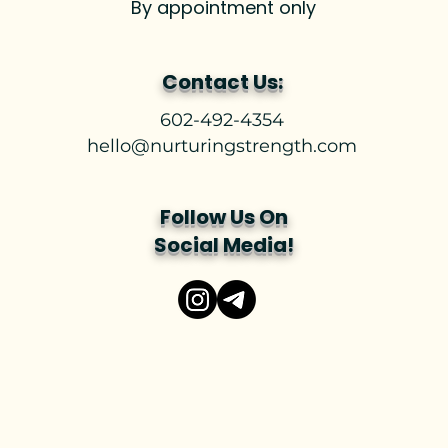
By appointment only
Contact Us:
602-492-4354
hello@nurturingstrength.com
Follow Us On
Social Media!