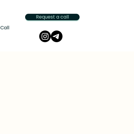
Request a call
Call