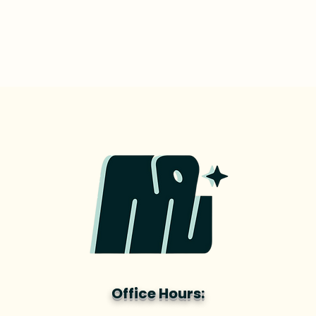
Office Hours: