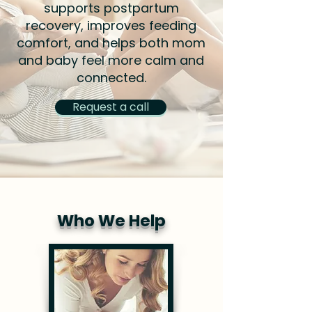
supports postpartum
recovery, improves feeding
comfort, and helps both mom
and baby feel more calm and
connected.
Request a call
Who We Help