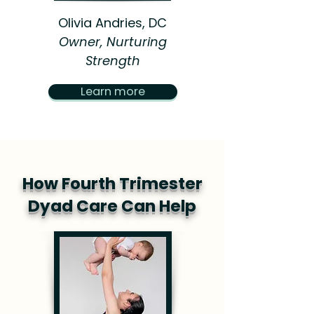
Olivia Andries, DC
Owner, Nurturing
Strength
Learn more
How Fourth Trimester
Dyad Care Can Help