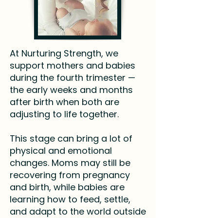
At Nurturing Strength, we
support mothers and babies
during the fourth trimester —
the early weeks and months
after birth when both are
adjusting to life together.
This stage can bring a lot of
physical and emotional
changes. Moms may still be
recovering from pregnancy
and birth, while babies are
learning how to feed, settle,
and adapt to the world outside