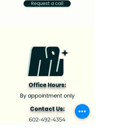
Request a call
Office Hours:
By appointment only
Contact Us:
602-492-4354
hello@nurturingstrength.com