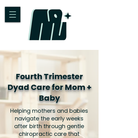
Fourth Trimester
Dyad Care for Mom +
Baby
Helping mothers and babies
navigate the early weeks
after birth through gentle
chiropractic care that