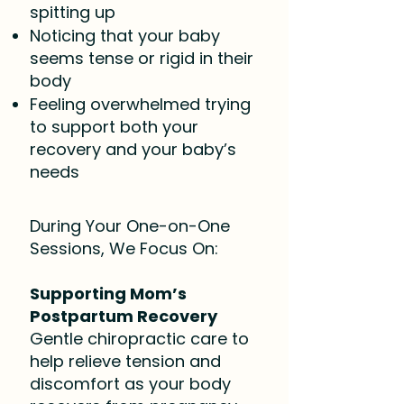
spitting up
Noticing that your baby
seems tense or rigid in their
body
Feeling overwhelmed trying
to support both your
recovery and your baby’s
needs
During Your One-on-One
Sessions, We Focus On:
Supporting Mom’s
Postpartum Recovery
Gentle chiropractic care to
help relieve tension and
discomfort as your body