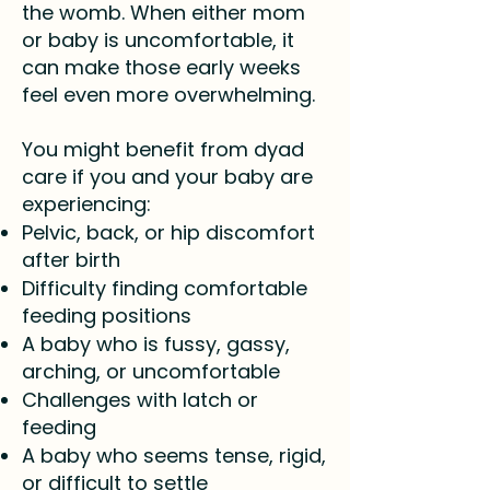
the womb. When either mom
or baby is uncomfortable, it
can make those early weeks
feel even more overwhelming.
You might benefit from dyad
care if you and your baby are
experiencing:
Pelvic, back, or hip discomfort
after birth
Difficulty finding comfortable
feeding positions
A baby who is fussy, gassy,
arching, or uncomfortable
Challenges with latch or
feeding
A baby who seems tense, rigid,
or difficult to settle