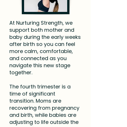
At Nurturing Strength, we
support both mother and
baby during the early weeks
after birth so you can feel
more calm, comfortable,
and connected as you
navigate this new stage
together.
The fourth trimester is a
time of significant
transition. Moms are
recovering from pregnancy
and birth, while babies are
adjusting to life outside the