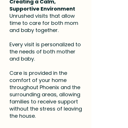
Creating a Calm,
Supportive Environment
Unrushed visits that allow
time to care for both mom
and baby together.
Every visit is personalized to
the needs of both mother
and baby.
Care is provided in the
comfort of your home
throughout Phoenix and the
surrounding areas, allowing
families to receive support
without the stress of leaving
the house.