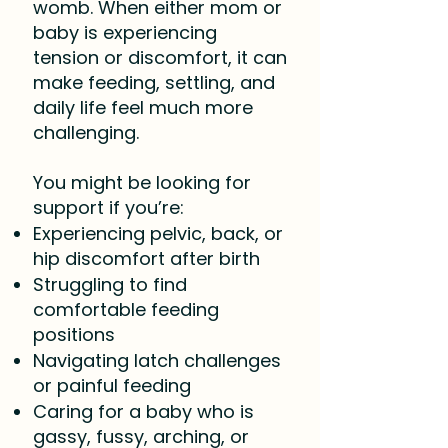
womb. When either mom or
baby is experiencing
tension or discomfort, it can
make feeding, settling, and
daily life feel much more
challenging.
You might be looking for
support if you’re:
Experiencing pelvic, back, or
hip discomfort after birth
Struggling to find
comfortable feeding
positions
Navigating latch challenges
or painful feeding
Caring for a baby who is
gassy, fussy, arching, or