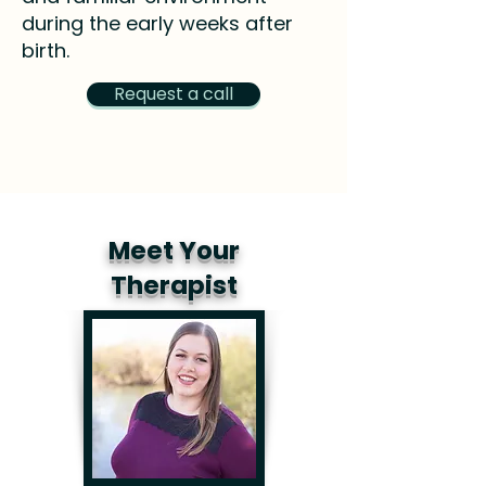
during the early weeks after
birth.
Request a call
Meet Your
Therapist