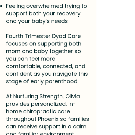
Feeling overwhelmed trying to
support both your recovery
and your baby’s needs
Fourth Trimester Dyad Care
focuses on supporting both
mom and baby together so
you can feel more
comfortable, connected, and
confident as you navigate this
stage of early parenthood.
At Nurturing Strength, Olivia
provides personalized, in-
home chiropractic care
throughout Phoenix so families
can receive support in a calm
and familiar environment