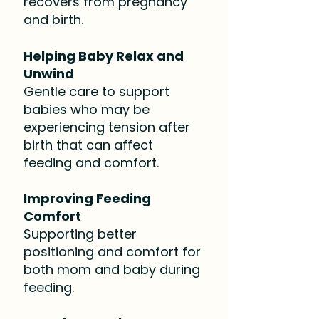
recovers from pregnancy
and birth.​
Helping Baby Relax and
Unwind
Gentle care to support
babies who may be
experiencing tension after
birth that can affect
feeding and comfort.
Improving Feeding
Comfort
Supporting better
positioning and comfort for
both mom and baby during
feeding.